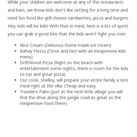
While your children are welcome at any of the restaurants
and bars, we know kids don't like setting for a long time and
need fun food like grill cheese sandwiches, pizza and burgers.
Hey, kids will be kids! With that in mind, here is a list of spots
you can grab a good bite that the kids won't fight you over.
Nice Cream (Delicious home-made ice cream)
Bahay Fiesta (Close and fast with an inexpensive kids
menu)
DriftWood Pizza (Right on the beach with
entertainment some nights, there is room for the kids
to run and great pizza)
Our cook, Shelley, will prepare your entire family a nice
meal right at the villa. Cheap and easy.
Travelers Palm (Just at the next little village you will
find the drive along the jungle road as great as the
inexpensive food there)