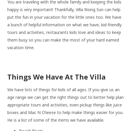
You are traveling with the whole family and keeping the kids
happy is very important! Thankfully, Villa Rising Sun can help
put the fun in your vacation for the little ones too. We have
a bunch of helpful information on what we have, kid-friendly
tours and activities, restaurants kids love and ideas to keep
them busy so you can make the most of your hard earned
vacation time.
Things We Have At The Villa
We have lots of things for kids of all ages. If you give us an
age range we can get the right things out to better help plan
appropriate tours and activities, even pickup things like juice
boxes and Mac N Cheese to help make things easier for you.
He is a list of some of the items we have available.
Beach floats