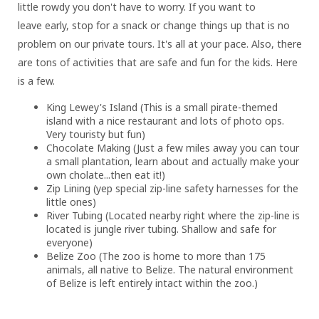
little rowdy you don't have to worry. If you want to
leave early, stop for a snack or change things up that is no
problem on our private tours. It's all at your pace. Also, there
are tons of activities that are safe and fun for the kids. Here
is a few.
King Lewey's Island (This is a small pirate-themed
island with a nice restaurant and lots of photo ops.
Very touristy but fun)
Chocolate Making (Just a few miles away you can tour
a small plantation, learn about and actually make your
own cholate...then eat it!)
Zip Lining (yep special zip-line safety harnesses for the
little ones)
River Tubing (Located nearby right where the zip-line is
located is jungle river tubing. Shallow and safe for
everyone)
Belize Zoo (The zoo is home to more than 175
animals, all native to Belize. The natural environment
of Belize is left entirely intact within the zoo.)