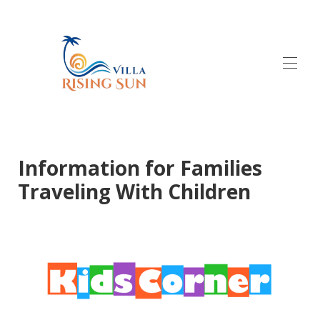
Home
Testimonials
Properties
Information for Families
Gallery
Traveling With Children
Contact