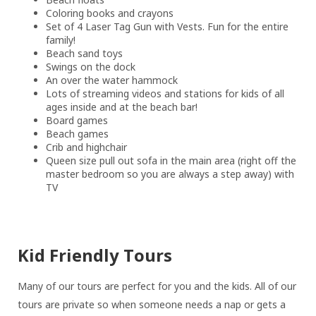
Coloring books and crayons
Set of 4 Laser Tag Gun with Vests. Fun for the entire
family!
Beach sand toys
Swings on the dock
An over the water hammock
Lots of streaming videos and stations for kids of all
ages inside and at the beach bar!
Board games
Beach games
Crib and highchair
Queen size pull out sofa in the main area (right off the
master bedroom so you are always a step away) with
TV
Kid Friendly Tours
Many of our tours are perfect for you and the kids. All of our
tours are private so when someone needs a nap or gets a