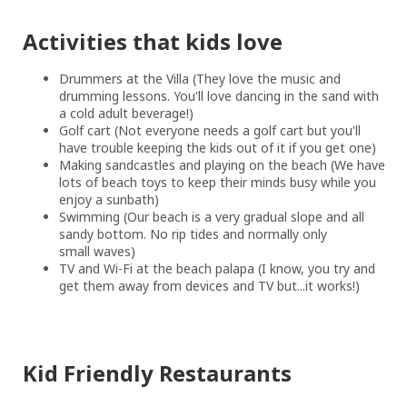
Activities that kids love
Drummers at the Villa (They love the music and
drumming lessons. You'll love dancing in the sand with
a cold adult beverage!)
Golf cart (Not everyone needs a golf cart but you'll
have trouble keeping the kids out of it if you get one)
Making sandcastles and playing on the beach (We have
lots of beach toys to keep their minds busy while you
enjoy a sunbath)
Swimming (Our beach is a very gradual slope and all
sandy bottom. No rip tides and normally only
small waves)
TV and Wi-Fi at the beach palapa (I know, you try and
get them away from devices and TV but...it works!)
Kid Friendly Restaurants