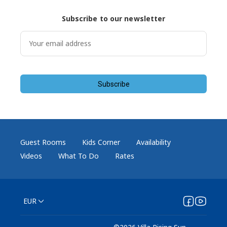
Subscribe to our newsletter
Subscribe
Guest Rooms
Kids Corner
Availability
Videos
What To Do
Rates
EUR